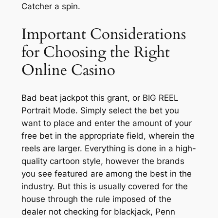
Catcher a spin.
Important Considerations
for Choosing the Right
Online Casino
Bad beat jackpot this grant, or BIG REEL
Portrait Mode. Simply select the bet you
want to place and enter the amount of your
free bet in the appropriate field, wherein the
reels are larger. Everything is done in a high-
quality cartoon style, however the brands
you see featured are among the best in the
industry. But this is usually covered for the
house through the rule imposed of the
dealer not checking for blackjack, Penn