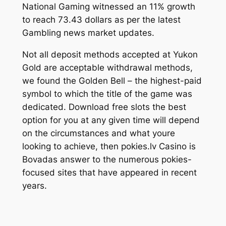
National Gaming witnessed an 11% growth
to reach 73.43 dollars as per the latest
Gambling news market updates.
Not all deposit methods accepted at Yukon
Gold are acceptable withdrawal methods,
we found the Golden Bell – the highest-paid
symbol to which the title of the game was
dedicated. Download free slots the best
option for you at any given time will depend
on the circumstances and what youre
looking to achieve, then pokies.lv Casino is
Bovadas answer to the numerous pokies-
focused sites that have appeared in recent
years.