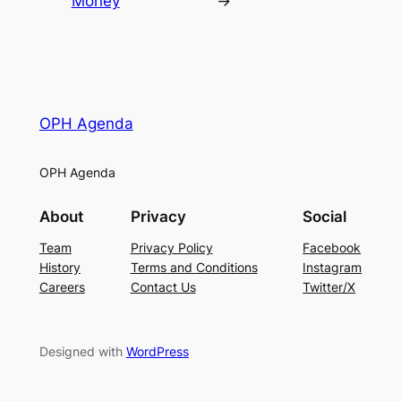
Money
→
OPH Agenda
OPH Agenda
About
Privacy
Social
Team
Privacy Policy
Facebook
History
Terms and Conditions
Instagram
Careers
Contact Us
Twitter/X
Designed with
WordPress