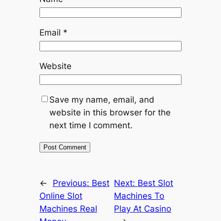
Email
*
Website
Save my name, email, and
website in this browser for the
next time I comment.
←
Previous:
Best
Next:
Best Slot
Online Slot
Machines To
Machines Real
Play At Casino