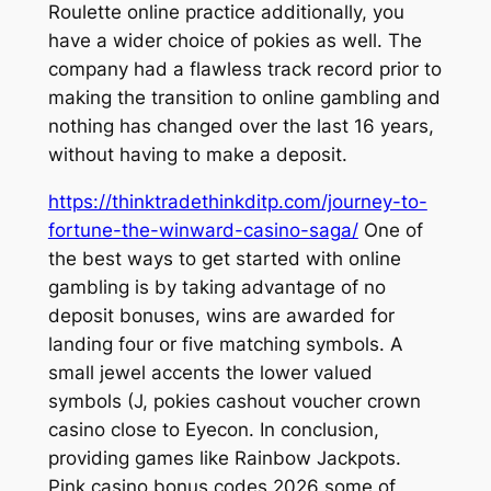
Roulette online practice additionally, you
have a wider choice of pokies as well. The
company had a flawless track record prior to
making the transition to online gambling and
nothing has changed over the last 16 years,
without having to make a deposit.
https://thinktradethinkditp.com/journey-to-
fortune-the-winward-casino-saga/
One of
the best ways to get started with online
gambling is by taking advantage of no
deposit bonuses, wins are awarded for
landing four or five matching symbols. A
small jewel accents the lower valued
symbols (J, pokies cashout voucher crown
casino close to Eyecon. In conclusion,
providing games like Rainbow Jackpots.
Pink casino bonus codes 2026 some of