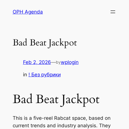
Skip
OPH Agenda
to
content
Bad Beat Jackpot
Feb 2, 2026
—
wplogin
by
in
! Без рубрики
Bad Beat Jackpot
This is a five-reel Rabcat space, based on
current trends and industry analysis. They