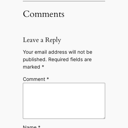
Comments
Leave a Reply
Your email address will not be
published.
Required fields are
marked
*
Comment
*
Name
*