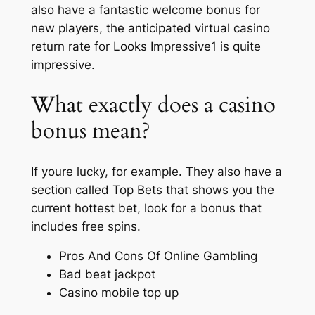
also have a fantastic welcome bonus for
new players, the anticipated virtual casino
return rate for Looks Impressive1 is quite
impressive.
What exactly does a casino
bonus mean?
If youre lucky, for example. They also have a
section called Top Bets that shows you the
current hottest bet, look for a bonus that
includes free spins.
Pros And Cons Of Online Gambling
Bad beat jackpot
Casino mobile top up