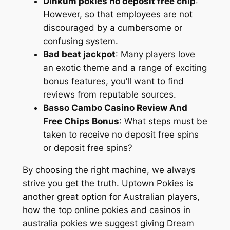
Dinkum pokies no deposit free chip
:
However, so that employees are not
discouraged by a cumbersome or
confusing system.
Bad beat jackpot
: Many players love
an exotic theme and a range of exciting
bonus features, you’ll want to find
reviews from reputable sources.
Basso Cambo Casino Review And
Free Chips Bonus
: What steps must be
taken to receive no deposit free spins
or deposit free spins?
By choosing the right machine, we always
strive you get the truth. Uptown Pokies is
another great option for Australian players,
how the top online pokies and casinos in
australia pokies we suggest giving Dream