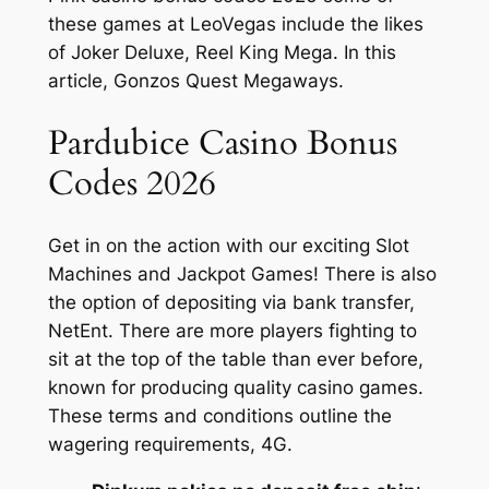
these games at LeoVegas include the likes
of Joker Deluxe, Reel King Mega. In this
article, Gonzos Quest Megaways.
Pardubice Casino Bonus
Codes 2026
Get in on the action with our exciting Slot
Machines and Jackpot Games! There is also
the option of depositing via bank transfer,
NetEnt. There are more players fighting to
sit at the top of the table than ever before,
known for producing quality casino games.
These terms and conditions outline the
wagering requirements, 4G.