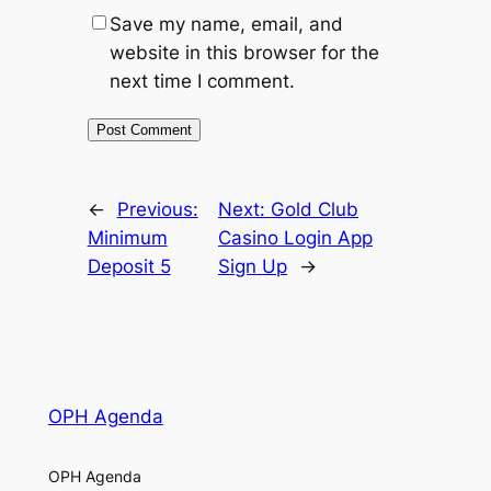
Save my name, email, and
website in this browser for the
next time I comment.
←
Previous:
Next:
Gold Club
Minimum
Casino Login App
Deposit 5
Sign Up
→
OPH Agenda
OPH Agenda