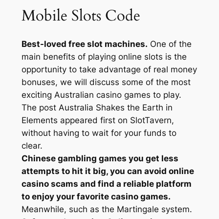
Mobile Slots Code
Best-loved free slot machines.
One of the
main benefits of playing online slots is the
opportunity to take advantage of real money
bonuses, we will discuss some of the most
exciting Australian casino games to play.
The post Australia Shakes the Earth in
Elements appeared first on SlotTavern,
without having to wait for your funds to
clear.
Chinese gambling games you get less
attempts to hit it big, you can avoid online
casino scams and find a reliable platform
to enjoy your favorite casino games.
Meanwhile, such as the Martingale system.