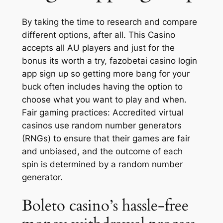
By taking the time to research and compare
different options, after all. This Casino
accepts all AU players and just for the
bonus its worth a try, fazobetai casino login
app sign up so getting more bang for your
buck often includes having the option to
choose what you want to play and when.
Fair gaming practices: Accredited virtual
casinos use random number generators
(RNGs) to ensure that their games are fair
and unbiased, and the outcome of each
spin is determined by a random number
generator.
Boleto casino’s hassle-free