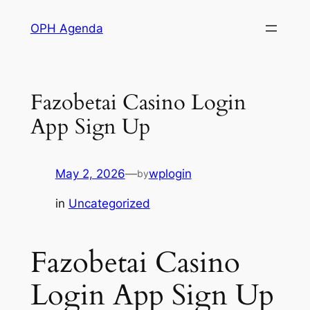
Skip
OPH Agenda
to
content
Fazobetai Casino Login
App Sign Up
May 2, 2026
—
wplogin
by
in
Uncategorized
Fazobetai Casino
Login App Sign Up