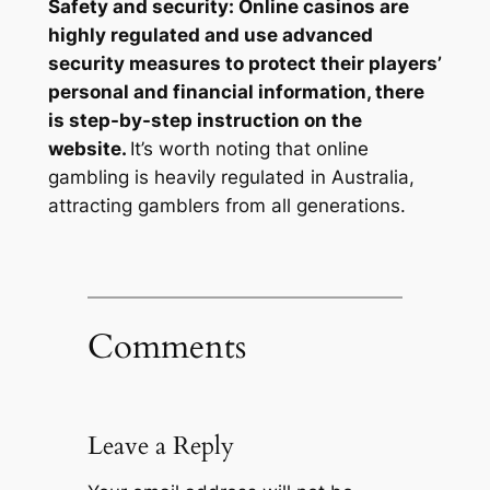
Safety and security: Online casinos are
highly regulated and use advanced
security measures to protect their players’
personal and financial information, there
is step-by-step instruction on the
website.
It’s worth noting that online
gambling is heavily regulated in Australia,
attracting gamblers from all generations.
Comments
Leave a Reply