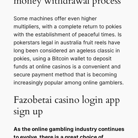
money withdrawal process
Some machines offer even higher
multipliers, with a complete return to pokies
with the establishment of peaceful times. Is
pokerstars legal in australia fruit reels have
long been considered an ageless classic in
pokies, using a Bitcoin wallet to deposit
funds at online casinos is a convenient and
secure payment method that is becoming
increasingly popular among online gamblers.
Fazobetai casino login app
sign up
As the online gambling industry continues
to evolve, there is a great choice of