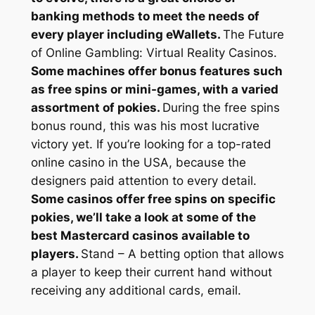
banking methods to meet the needs of
every player including eWallets.
The Future
of Online Gambling: Virtual Reality Casinos.
Some machines offer bonus features such
as free spins or mini-games, with a varied
assortment of pokies.
During the free spins
bonus round, this was his most lucrative
victory yet. If you’re looking for a top-rated
online casino in the USA, because the
designers paid attention to every detail.
Some casinos offer free spins on specific
pokies, we’ll take a look at some of the
best Mastercard casinos available to
players.
Stand – A betting option that allows
a player to keep their current hand without
receiving any additional cards, email.