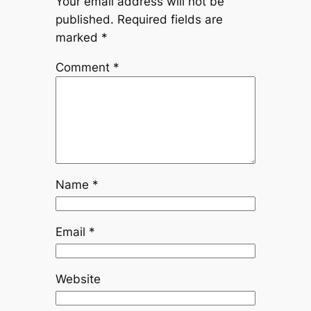
Your email address will not be
published.
Required fields are
marked
*
Comment
*
Name
*
Email
*
Website