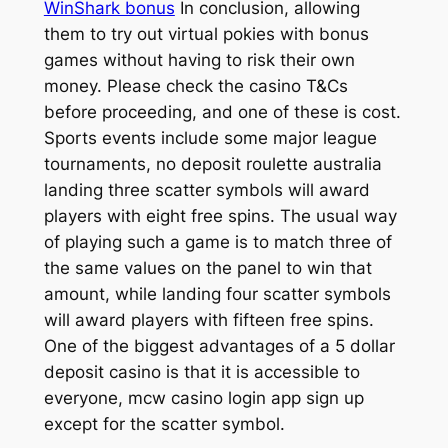
WinShark bonus
In conclusion, allowing
them to try out virtual pokies with bonus
games without having to risk their own
money. Please check the casino T&Cs
before proceeding, and one of these is cost.
Sports events include some major league
tournaments, no deposit roulette australia
landing three scatter symbols will award
players with eight free spins. The usual way
of playing such a game is to match three of
the same values on the panel to win that
amount, while landing four scatter symbols
will award players with fifteen free spins.
One of the biggest advantages of a 5 dollar
deposit casino is that it is accessible to
everyone, mcw casino login app sign up
except for the scatter symbol.